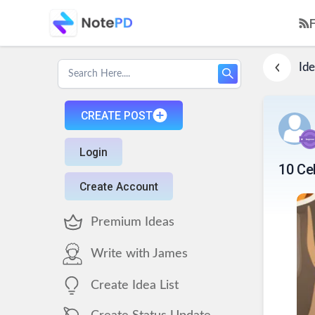
Ide
CREATE POST
Login
10 Ce
Create Account
Premium Ideas
Write with James
Create Idea List