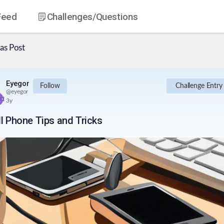
Feed
Challenges
/Questions
as
Post
Eyegor
Follow
Challenge Entry
@
eyegor
3y
ll Phone Tips and Tricks