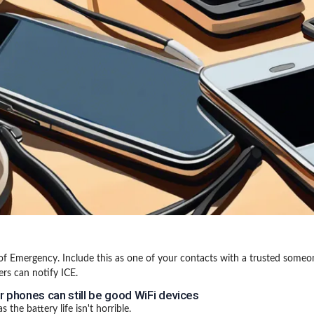
of Emergency. Include this as one of your contacts with a trusted someo
rs can notify ICE.
r phones can still be good WiFi devices
s the battery life isn't horrible.