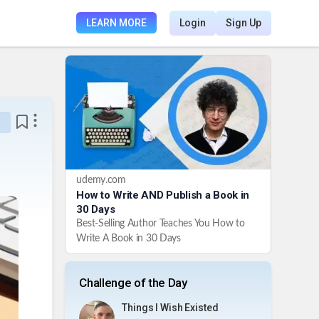
LEARN MORE
Login
Sign Up
udemy.com
How to Write AND Publish a Book in
30 Days
Best-Selling Author Teaches You How to
Write A Book in 30 Days
Challenge of the Day
Things I Wish Existed