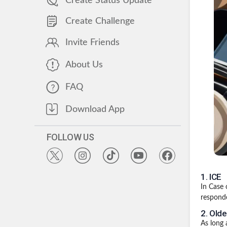
Create Status Update
Create Challenge
Invite Friends
About Us
FAQ
Download App
FOLLOW US
1
.
ICE
In Case 
responde
2
.
Olde
As long a