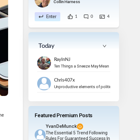
Collin Harness
Enter
1
0
4
Today
RayInNJ
Ten Things a Sneeze May Mean
Chris407x
Unproductive elements of politics
Featured Premium Posts
ne
YvanDeMunck
The Essential 5 Trend Following
Rules For Guaranteed Success In