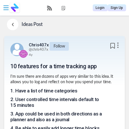
Login
Sign Up
Ideas
Post
Chris407x
Follow
@
chris407x
4y
10 features for a time tracking app
I'm sure there are dozens of apps very similar to this idea. It
allows you to log and reflect on how you spend your time.
1
.
Have a list of time categories
2
.
User controlled time intervals default to
15 minutes
3
.
App could be used in both directions as a
planner and also as a journal
4
.
Be able to easily add longer time blocks