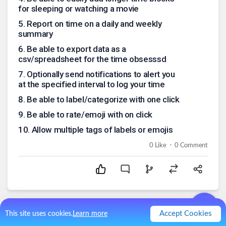
for sleeping or watching a movie
5
.
Report on time on a daily and weekly
summary
6
.
Be able to export data as a
csv/spreadsheet for the time obsesssd
7
.
Optionally send notifications to alert you
at the specified interval to log your time
8
.
Be able to label/categorize with one click
9
.
Be able to rate/emoji with on click
10
.
Allow multiple tags of labels or emojis
.
0
Like
0
Comment
Accept Cookies
This site uses cookies.
Learn more
Comments (
0
)