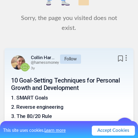
Sorry, the page you visited does not
exist.
Collin Harness
Follow
@
harnessmoney
3y
10 Goal-Setting Techniques for Personal
Growth and Development
1
.
SMART Goals
2
.
Reverse engineering
3
.
The 80/20 Rule
4
.
Vision Board
Accept Cookies
This site uses cookies.
Learn more
5
.
Journaling