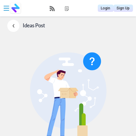
Login
Sign Up
Ideas
Post