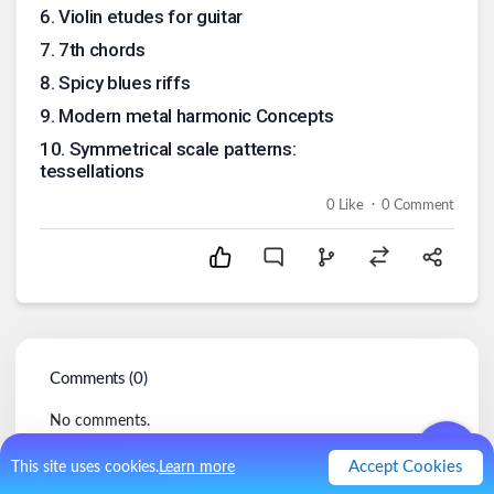
6
.
Violin etudes for guitar
7
.
7th chords
8
.
Spicy blues riffs
9
.
Modern metal harmonic Concepts
10
.
Symmetrical scale patterns:
tessellations
.
0
Like
0
Comment
Comments (
0
)
No comments.
Accept Cookies
This site uses cookies.
Learn more