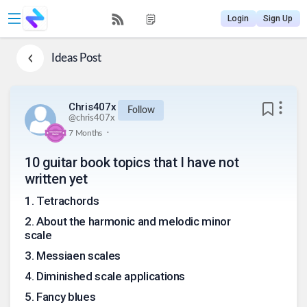
Login
Sign Up
Ideas
Post
Chris407x
Follow
@
chris407x
.
7 Months
10 guitar book topics that I have not
written yet
1
.
Tetrachords
2
.
About the harmonic and melodic minor
scale
3
.
Messiaen scales
4
.
Diminished scale applications
5
.
Fancy blues