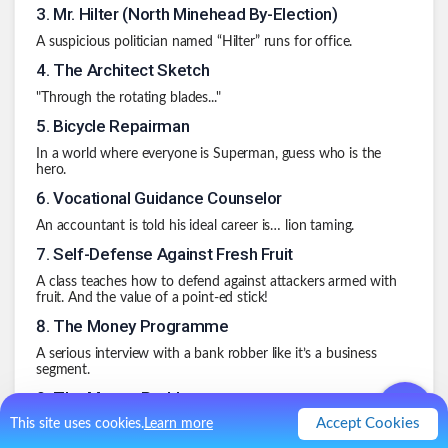
3
.
Mr. Hilter (North Minehead By-Election)
A suspicious politician named “Hilter” runs for office.
4
.
The Architect Sketch
"Through the rotating blades..."
5
.
Bicycle Repairman
In a world where everyone is Superman, guess who is the
hero.
6
.
Vocational Guidance Counselor
An accountant is told his ideal career is… lion taming.
7
.
Self-Defense Against Fresh Fruit
A class teaches how to defend against attackers armed with
fruit. And the value of a point-ed stick!
8
.
The Money Programme
A serious interview with a bank robber like it’s a business
segment.
9
.
The Mouse Problem
Accept Cookies
This site uses cookies.
Learn more
A documentary about people who think they’re mice…