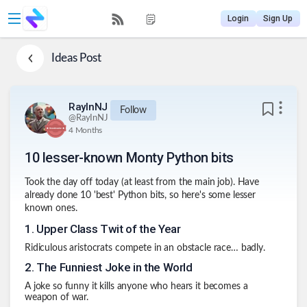
Login
Sign Up
Ideas
Post
RayInNJ
Follow
@
RayInNJ
4 Months
10 lesser-known Monty Python bits
Took the day off today (at least from the main job). Have
already done 10 'best' Python bits, so here's some lesser
known ones.
1
.
Upper Class Twit of the Year
Ridiculous aristocrats compete in an obstacle race… badly.
2
.
The Funniest Joke in the World
A joke so funny it kills anyone who hears it becomes a
weapon of war.