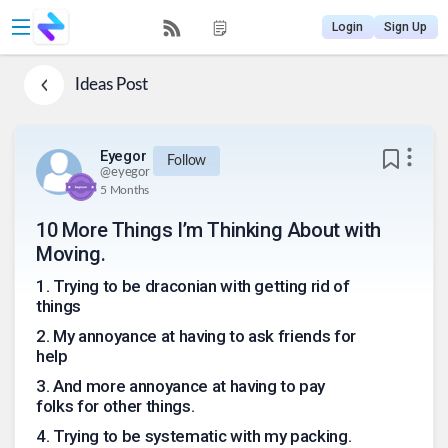
Login
Sign Up
Ideas
Post
Eyegor
Follow
@
eyegor
5 Months
10 More Things I’m Thinking About with
Moving.
1
.
Trying to be draconian with getting rid of
things
2
.
My annoyance at having to ask friends for
help
3
.
And more annoyance at having to pay
folks for other things.
4
.
Trying to be systematic with my packing.