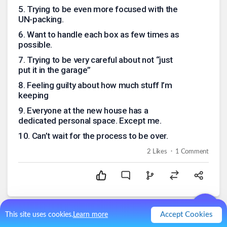
5
.
Trying to be even more focused with the
UN-packing.
6
.
Want to handle each box as few times as
possible.
7
.
Trying to be very careful about not “just
put it in the garage”
8
.
Feeling guilty about how much stuff I’m
keeping
9
.
Everyone at the new house has a
dedicated personal space. Except me.
10
.
Can’t wait for the process to be over.
.
2
Likes
1
Comment
Accept Cookies
This site uses cookies.
Learn more