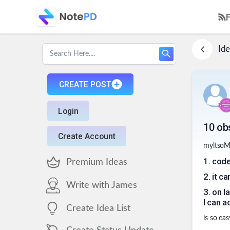
Ide
CREATE POST
Login
10 ob
Create Account
myltsoM
1
.
code
Premium Ideas
2
.
it ca
Write with James
3
.
on l
I can 
Create Idea List
is so eas