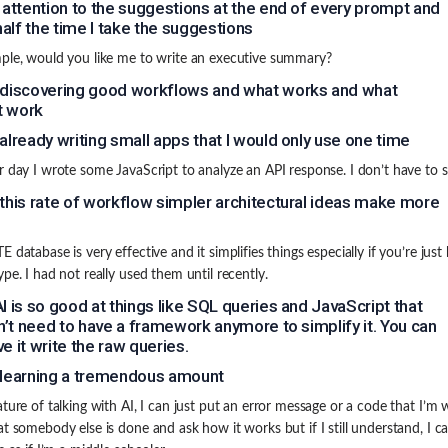
y attention to the suggestions at the end of every prompt and
alf the time I take the suggestions
ple, would you like me to write an executive summary?
 discovering good workflows and what works and what
t work
 already writing small apps that I would only use one time
r day I wrote some JavaScript to analyze an API response. I don’t have to sa
 this rate of workflow simpler architectural ideas make more
 database is very effective and it simplifies things especially if you’re just 
ype. I had not really used them until recently.
AI is so good at things like SQL queries and JavaScript that
’t need to have a framework anymore to simplify it. You can
ve it write the raw queries.
 learning a tremendous amount
ature of talking with AI, I can just put an error message or a code that I’m
at somebody else is done and ask how it works but if I still understand, I ca