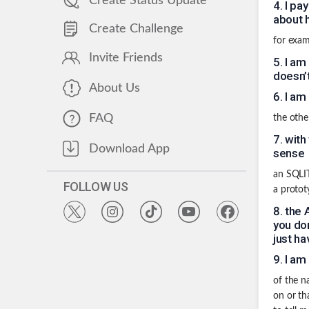
Create Status Update
4
.
I pa
about h
Create Challenge
for exam
Invite Friends
5
.
I am
doesn’
About Us
6
.
I am
FAQ
the othe
7
.
with
Download App
sense
an SQLITE
FOLLOW US
a protot
8
.
the 
you don
just ha
9
.
I am
of the n
on or th