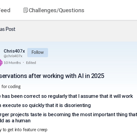
Feed
Challenges
/Questions
as
Post
Chris407x
Follow
@
chris407x
.
10 Months
Edited
servations after working with AI in 2025
 for coding
 has been correct so regularly that I assume that it will work
n execute so quickly that it is disorienting
arger projects taste is becoming the most important thing tha
add as a human
y to get into feature creep