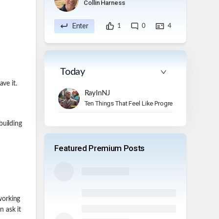
Collin Harness
Enter
1
0
4
Today
ve it.
RayInNJ
Ten Things That Feel Like Progress But Aren’t
building
Featured Premium Posts
 working
n ask it