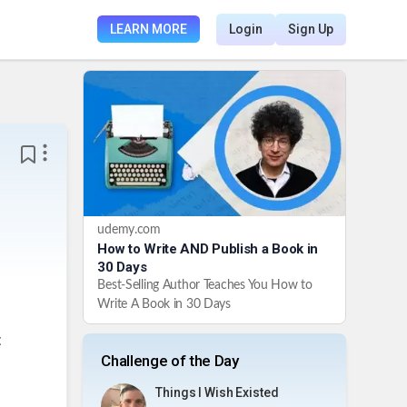
LEARN MORE
Login
Sign Up
udemy.com
How to Write AND Publish a Book in
30 Days
Best-Selling Author Teaches You How to
Write A Book in 30 Days
t
Challenge of the Day
Things I Wish Existed