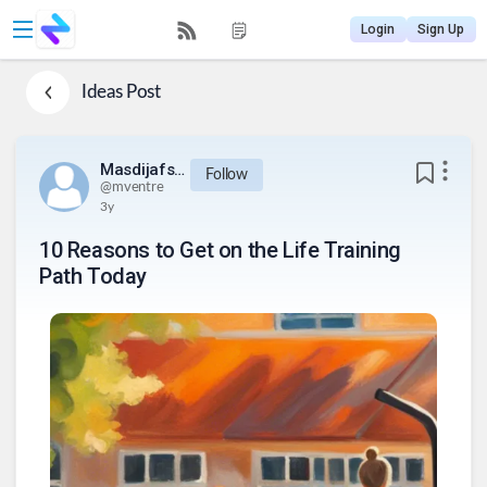
Login
Sign Up
Ideas
Post
Masdijafsijeu812834urq234
Follow
@
mventre
3y
10 Reasons to Get on the Life Training
Path Today