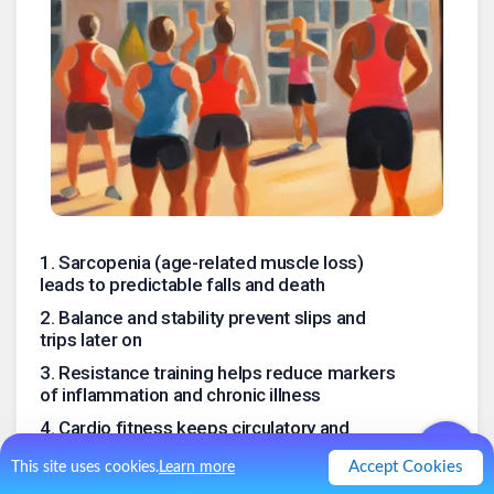
1
.
Sarcopenia (age-related muscle loss)
leads to predictable falls and death
2
.
Balance and stability prevent slips and
trips later on
3
.
Resistance training helps reduce markers
of inflammation and chronic illness
4
.
Cardio fitness keeps circulatory and
respiratory systems robust, staves off CVD
Accept Cookies
This site uses cookies.
Learn more
5
.
Good cardio may be protective against