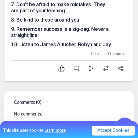
7
.
Don’t be afraid to make mistakes. They
are part of your learning.
8
.
Be kind to those around you
9
.
Remember success is a zig-zag. Never a
straight line.
10
.
Listen to James Altucher, Robyn and Jay
.
0
Like
0
Comment
Comments (
0
)
No comments.
Accept Cookies
This site uses cookies.
Learn more