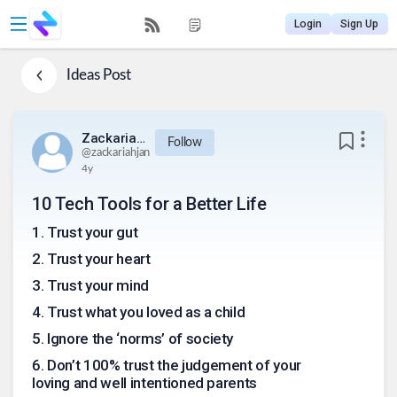
Login
Sign Up
Ideas
Post
Zackariahjan
Follow
@
zackariahjan
4y
10 Tech Tools for a Better Life
1
.
Trust your gut
2
.
Trust your heart
3
.
Trust your mind
4
.
Trust what you loved as a child
5
.
Ignore the ‘norms’ of society
6
.
Don’t 100% trust the judgement of your
loving and well intentioned parents