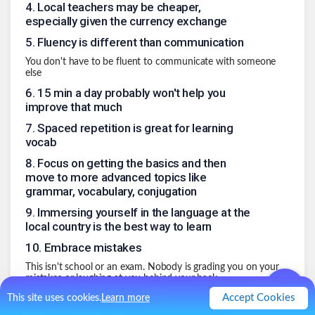
4
.
Local teachers may be cheaper,
especially given the currency exchange
5
.
Fluency is different than communication
You don't have to be fluent to communicate with someone
else
6
.
15 min a day probably won't help you
improve that much
7
.
Spaced repetition is great for learning
vocab
8
.
Focus on getting the basics and then
move to more advanced topics like
grammar, vocabulary, conjugation
9
.
Immersing yourself in the language at the
local country is the best way to learn
10
.
Embrace mistakes
This isn't school or an exam. Nobody is grading you on your
mistakes or laughing at you behind your back.
.
Accept Cookies
This site uses cookies.
Learn more
0
Like
0
Comment