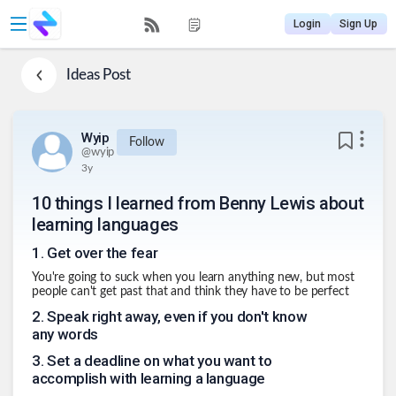
Login
Sign Up
Ideas
Post
Wyip
Follow
@
wyip
3y
10 things I learned from Benny Lewis about
learning languages
1
.
Get over the fear
You're going to suck when you learn anything new, but most
people can't get past that and think they have to be perfect
2
.
Speak right away, even if you don't know
any words
3
.
Set a deadline on what you want to
accomplish with learning a language