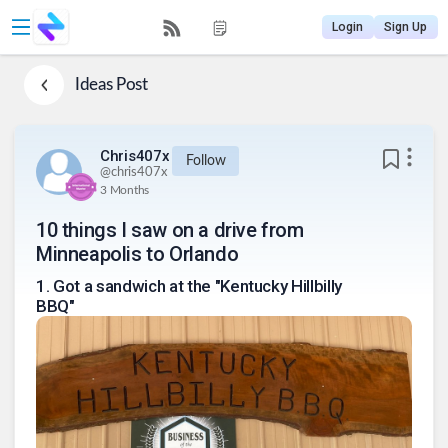
Login
Sign Up
Ideas
Post
Chris407x
Follow
@
chris407x
3 Months
10 things I saw on a drive from
Minneapolis to Orlando
1
.
Got a sandwich at the "Kentucky Hillbilly
BBQ"