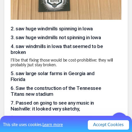
2
.
saw huge windmills spinning in Iowa
3
.
saw huge windmills not spinning in Iowa
4
.
saw windmills in Iowa that seemed to be
broken
I'll be that fixing those would be cost-prohibitive: they will
probably jsut stay broken.
5
.
saw large solar farms in Georgia and
Florida
6
.
Saw the construction of the Tennessee
Titans new stadium
7
.
Passed on going to see any music in
Nashville: it looked very sketchy,
8
.
Had good weather throughout
Accept Cookies
This site uses cookies.
Learn more
9
.
saw grain and coal barges on the