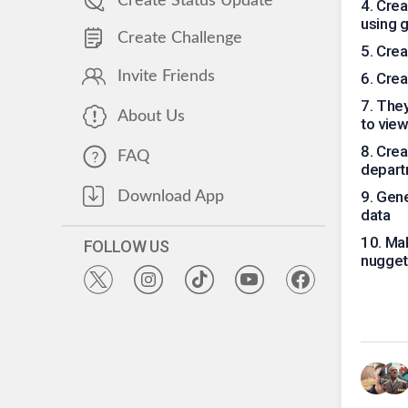
Create Status Update
4
.
Crea
using 
Create Challenge
5
.
Crea
Invite Friends
6
.
Crea
7
.
They
About Us
to view
8
.
Crea
FAQ
depart
9
.
Gene
Download App
data
10
.
Mak
FOLLOW US
nuggets