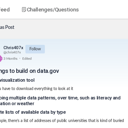
Feed
Challenges
/Questions
as
Post
Chris407x
Follow
@
chris407x
.
3 Months
Edited
ngs to build on data.gov
visualization tool
 have to download everything to look at it
ing multiple data patterns, over time, such as literacy and
ation or weather
te lists of available data by type
le, there’s a list of addresses of public universities that is kind of buried