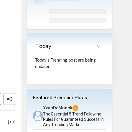
Today
Today's Trending post are being
updated
Featured Premium Posts
YvanDeMunck
The Essential 5 Trend Following
Rules For Guaranteed Success In
0
0
Any Trending Market.