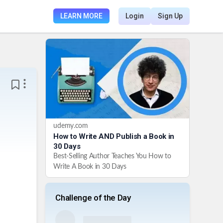
LEARN MORE
Login
Sign Up
udemy.com
How to Write AND Publish a Book in
30 Days
Best-Selling Author Teaches You How to
Write A Book in 30 Days
Challenge of the Day