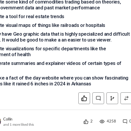
te some kind of commodities trading based on theories,
government data and past market performance
te a tool for real estate trends
te visual maps of things like railroads or hospitals
 have Geo graphic data that is highly specialized and difficult
. It would be good to make a an easier to use viewer.
te visualizations for specific departments like the
ment of health
rate summaries and explainer videos of certain types of
e a fact of the day website where you can show fascinating
 like it rained 6 inches in 2024 in Arkansas
Collin
2
4258
and
1
more liked this