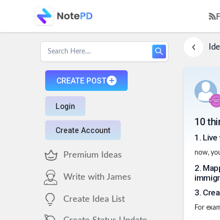
Ide
CREATE POST
Login
10 thi
Create Account
1
.
Live 
now, you
Premium Ideas
2
.
Mapp
Write with James
immigr
3
.
Crea
Create Idea List
For examp