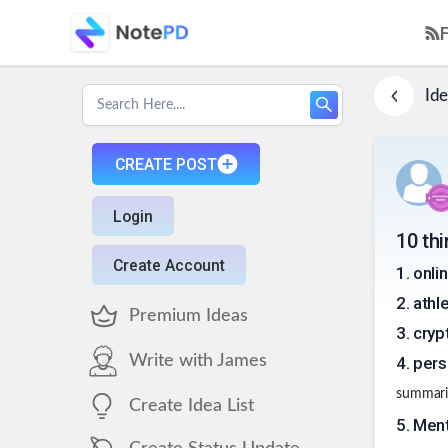
Ide
CREATE POST
Login
10 th
Create Account
1
.
onli
2
.
athl
Premium Ideas
3
.
cryp
Write with James
4
.
pers
summariz
Create Idea List
5
.
Ment