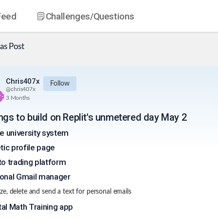
Feed
Challenges
/Questions
as
Post
Chris407x
Follow
@
chris407x
3 Months
ings to build on Replit's unmetered day May 2
ne university system
etic profile page
to trading platform
onal Gmail manager
e, delete and send a text for personal emails
al Math Training app