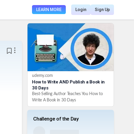
LEARN MORE
Login
Sign Up
udemy.com
How to Write AND Publish a Book in
30 Days
Best-Selling Author Teaches You How to
Write A Book in 30 Days
Challenge of the Day