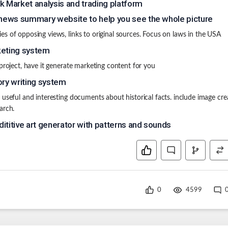
k Market analysis and trading platform
 news summary website to help you see the whole picture
s of opposing views, links to original sources. Focus on laws in the USA
eting system
 project, have it generate marketing content for you
ory writing system
 useful and interesting documents about historical facts. include image cre
arch.
ititive art generator with patterns and sounds
0
4599