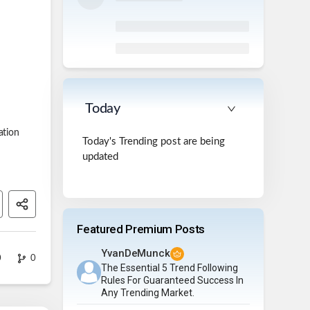
Today
ation
Today's Trending post are being
updated
Featured Premium Posts
YvanDeMunck
0
0
The Essential 5 Trend Following
Rules For Guaranteed Success In
Any Trending Market.