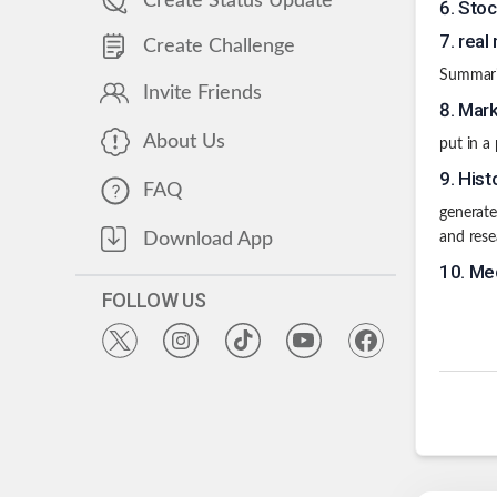
Create Status Update
6
.
Stoc
7
.
real
Create Challenge
Summarie
Invite Friends
8
.
Mark
About Us
put in a
9
.
Hist
FAQ
generate
Download App
and rese
10
.
Med
FOLLOW US