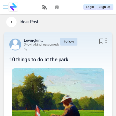
Login
Sign Up
Ideas
Post
Lovingkindnesscomedy
Follow
@
lovingkindnesscomedy
3y
10 things to do at the park