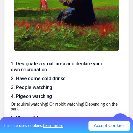
1
.
Designate a small area and declare your
own micronation
2
.
Have some cold drinks
3
.
People watching
4
.
Pigeon watching
Or squirrel watching! Or rabbit watching! Depending on the
park.
5
.
Play mölkky
Accept Cookies
I used to play this back in 2016 or so. Some sort of Finnish
This site uses cookies.
Learn more
bowling in which you throw a stick.