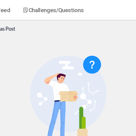
Feed
Challenges
/Questions
as
Post