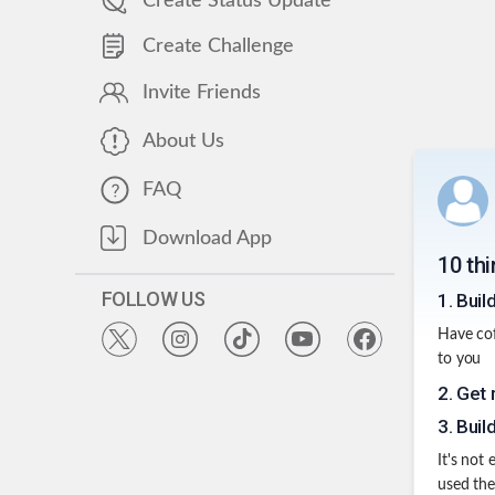
Create Status Update
Create Challenge
Invite Friends
About Us
FAQ
Download App
10 thi
FOLLOW US
1
.
Buil
Have cof
to you
2
.
Get 
3
.
Build
It's not
used the 