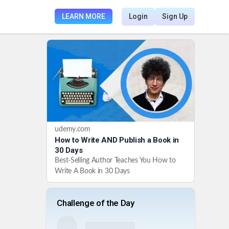
LEARN MORE
Login
Sign Up
udemy.com
How to Write AND Publish a Book in
30 Days
Best-Selling Author Teaches You How to
Write A Book in 30 Days
Challenge of the Day