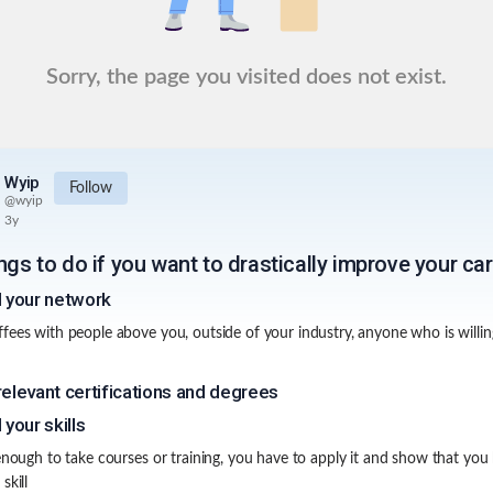
Sorry, the page you visited does not exist.
Wyip
Follow
@
wyip
3y
ngs to do if you want to drastically improve your ca
d your network
fees with people above you, outside of your industry, anyone who is willing
relevant certifications and degrees
 your skills
 enough to take courses or training, you have to apply it and show that you
skill