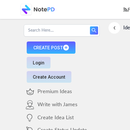
Ide
CREATE POST
Login
Create Account
Premium Ideas
Write with James
Create Idea List