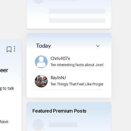
Today
Chris407x
Ten interesting facts about Joe Bonamassa.
reer
RayInNJ
Ten Things That Feel Like Progress But Aren’t
 to talk
Featured Premium Posts
 have