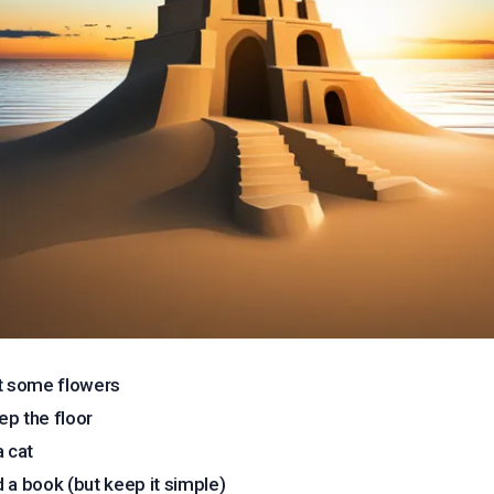
t some flowers
p the floor
a cat
 a book (but keep it simple)