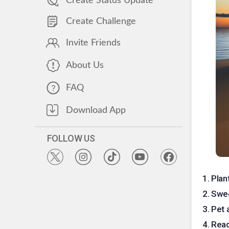
Create Status Update
Create Challenge
Invite Friends
About Us
FAQ
Download App
FOLLOW US
1
.
Plan
2
.
Swee
3
.
Pet 
4
.
Read