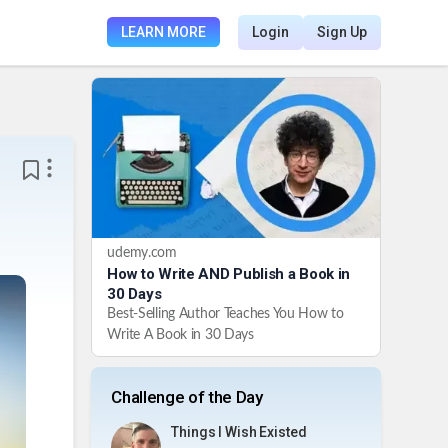
LEARN MORE
Login
Sign Up
udemy.com
How to Write AND Publish a Book in
30 Days
Best-Selling Author Teaches You How to
Write A Book in 30 Days
Challenge of the Day
Things I Wish Existed