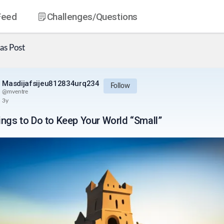
Feed
Challenges
/Questions
as
Post
Masdijafsijeu812834urq234
Follow
@
mventre
3y
ings to Do to Keep Your World “Small”