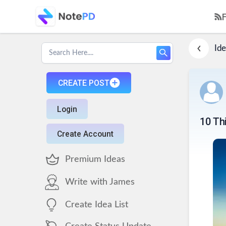
Ide
CREATE POST
Login
10 Th
Create Account
Premium Ideas
Write with James
Create Idea List