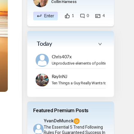
Collin Harness
Enter
1
0
4
Today
Chris407x
Unproductive elements of politics
RayInNJ
Ten Things a Guy Really Wants to Do on Vacation
Featured Premium Posts
YvanDeMunck
The Essential 5 Trend Following
Rules For Guaranteed Success In