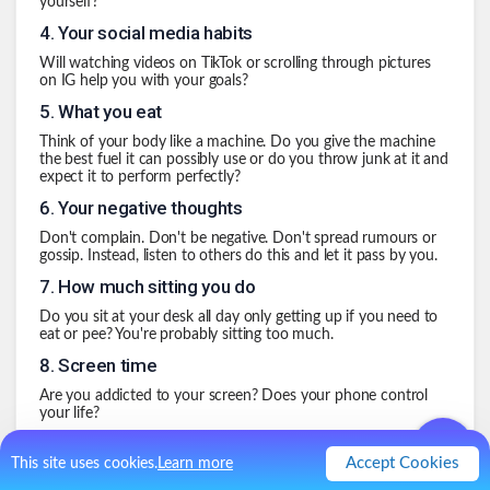
yourself?
4
.
Your social media habits
Will watching videos on TikTok or scrolling through pictures
on IG help you with your goals?
5
.
What you eat
Think of your body like a machine. Do you give the machine
the best fuel it can possibly use or do you throw junk at it and
expect it to perform perfectly?
6
.
Your negative thoughts
Don't complain. Don't be negative. Don't spread rumours or
gossip. Instead, listen to others do this and let it pass by you.
7
.
How much sitting you do
Do you sit at your desk all day only getting up if you need to
eat or pee? You're probably sitting too much.
8
.
Screen time
Are you addicted to your screen? Does your phone control
your life?
9
.
Eating or drinking too much of something
Accept Cookies
This site uses cookies.
Learn more
I love tea, but every so often, I want to make sure I'm not