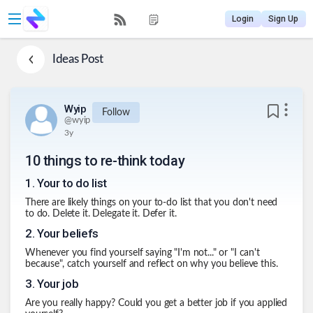
Login
Sign Up
Ideas
Post
Wyip
Follow
@
wyip
3y
10 things to re-think today
1
.
Your to do list
There are likely things on your to-do list that you don't need
to do. Delete it. Delegate it. Defer it.
2
.
Your beliefs
Whenever you find yourself saying "I'm not..." or "I can't
because", catch yourself and reflect on why you believe this.
3
.
Your job
Are you really happy? Could you get a better job if you applied