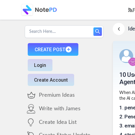
Ide
CREATE POST
Login
10 Us
Create Account
Agen
When AI 
Premium Ideas
the AI c
1
.
pene
Write with James
2
.
Pene
Create Idea List
3
.
ema
4
.
stoc