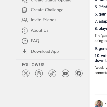
Create Status Update
5
.
Pfis
Create Challenge
6
.
gamb
Invite Friends
7
.
adap
8
.
play
About Us
The "gam
FAQ
doing te
9
.
gene
Download App
10
.
wri
down th
FOLLOW US
"would y
connecto
e