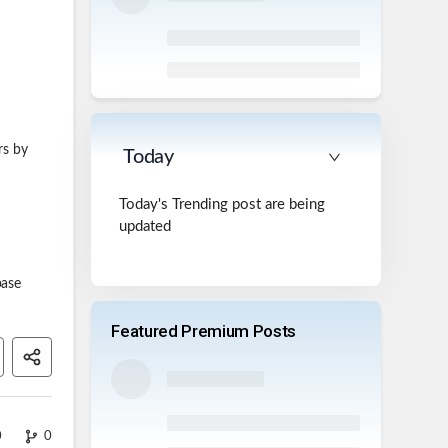
rs by
Today
Today's Trending post are being
updated
base
Featured Premium Posts
0
0