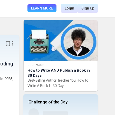
LEARN MORE
Login
Sign Up
Coding
udemy.com
How to Write AND Publish a Book in
30 Days
 In 2026,
Best-Selling Author Teaches You How to
Write A Book in 30 Days
Challenge of the Day