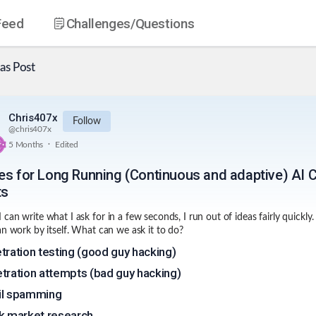
Feed
Challenges
/Questions
as
Post
Chris407x
Follow
@
chris407x
.
5 Months
Edited
es for Long Running (Continuous and adaptive) AI 
ts
can write what I ask for in a few seconds, I run out of ideas fairly quickly.
an work by itself. What can we ask it to do?
tration testing (good guy hacking)
tration attempts (bad guy hacking)
il spamming
k market research