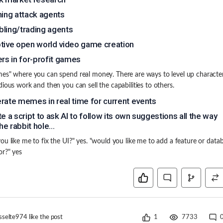
hing attack agents
ling/trading agents
tive open world video game creation
ers in for-profit games
es" where you can spend real money. There are ways to level up characte
dious work and then you can sell the capabilities to others.
rate memes in real time for current events
te a script to ask AI to follow its own suggestions all the way
e rabbit hole...
ou like me to fix the UI?" yes. "would you like me to add a feature or data
r?" yes
sselte974
like the post
1
7733