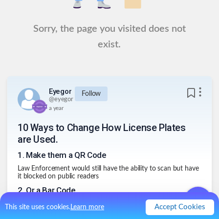
Sorry, the page you visited does not
exist.
Eyegor
Follow
@
eyegor
a year
10 Ways to Change How License Plates
are Used.
1
.
Make them a QR Code
Law Enforcement would still have the ability to scan but have
it blocked on public readers
2
.
Or a Bar Code
Another privacy enhancing feature
Accept Cookies
This site uses cookies.
Learn more
3
.
DIY