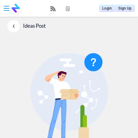
Login
Sign Up
Ideas
Post