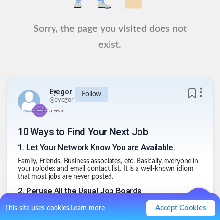
Sorry, the page you visited does not
exist.
Eyegor
Follow
@
eyegor
.
a year
10 Ways to Find Your Next Job
1
.
Let Your Network Know You are Available.
Family, Friends, Business associates, etc. Basically, everyone in
your rolodex and email contact list. It is a well-known idiom
that most jobs are never posted.
2
.
Peruse All the Usual Job Boards
Don't forget the local grocery store bulletin board. Sometimes
Accept Cookies
This site uses cookies.
Learn more
old school still rules.