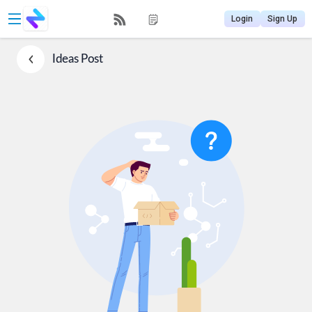
Login
Sign Up
Ideas
Post