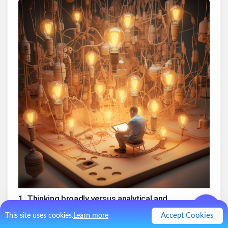
1
.
Thinking broadly versus analytical and
focused when generating ideas
Accept Cookies
This site uses cookies.
Learn more
2
.
Mindfulness: a Relaxed mind is conducive