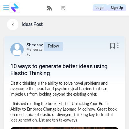
Login
Sign Up
Ideas
Post
Sheeraz
Follow
@
sheeraz
3y
10 ways to generate better ideas using
Elastic Thinking
Elastic thinking is the ability to solve novel problems and
overcome the neural and psychological barriers that can
impede us from looking beyond the existing order.
I finished reading the book, Elastic: Unlocking Your Brain's
Ability to Embrace Change by Leonard Mlodinow. Great book
on mechanics of elastic or divergent thinking key to fruitful
idea generation. List are ten takeaways