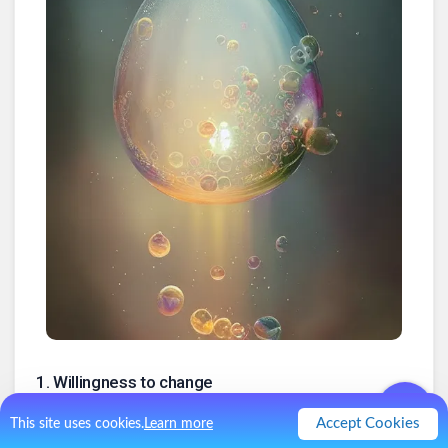
1
.
Willingness to change
This is Foundational. Change is difficult but necessary. To be
Accept Cookies
This site uses cookies.
Learn more
able to adapt to a continuously changing world, you must be
open to being changed.