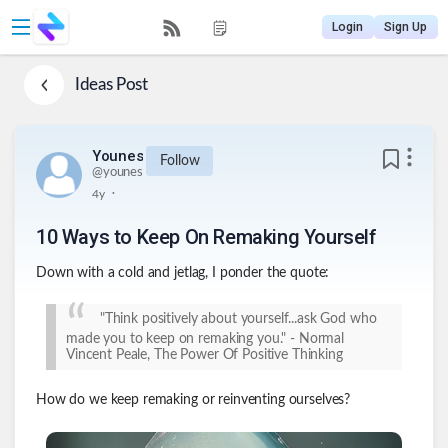
Login
Sign Up
Ideas
Post
Younes
Follow
@
younes
.
4y
10 Ways to Keep On Remaking Yourself
Down with a cold and jetlag, I ponder the quote:
"Think positively about yourself...ask God who
made you to keep on remaking you." - Normal
Vincent Peale, The Power Of Positive Thinking
How do we keep remaking or reinventing ourselves?