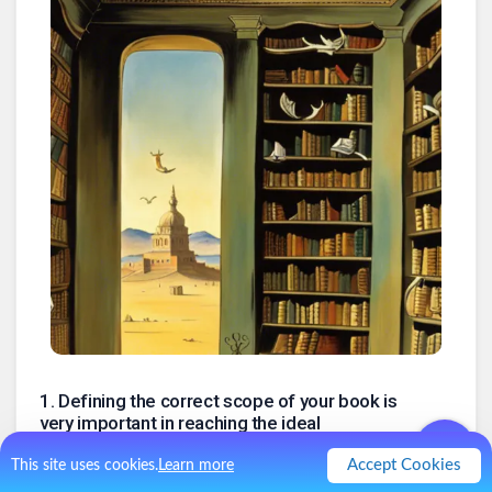
1
.
Defining the correct scope of your book is
very important in reaching the ideal
customer
Accept Cookies
This site uses cookies.
Learn more
The formula: