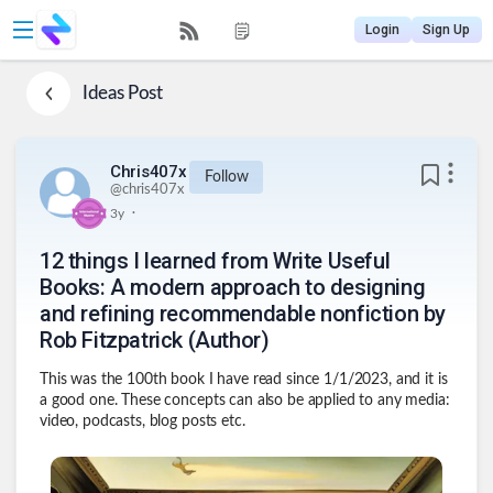
Login
Sign Up
Ideas
Post
Chris407x
Follow
@
chris407x
.
3y
12 things I learned from Write Useful
Books: A modern approach to designing
and refining recommendable nonfiction by
Rob Fitzpatrick (Author)
This was the 100th book I have read since 1/1/2023, and it is
a good one. These concepts can also be applied to any media:
video, podcasts, blog posts etc.