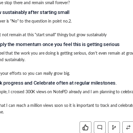
e stop there and remain small forever?
 sustainably after starting small
er is "No" to the question in point no.2.
not remain at this "start small" thingy but grow sustainably
iply the momentum once you feel this is getting serious
eel that the work you are doing is getting serious, don't even remain at gr
nd sustainably.
 your efforts so you can really grow big.
k progress and Celebrate often at regular milestones.
ple, I crossed 300K views on NotePD already and I am planning to celebrat
hat I can reach a million views soon so it is important to track and celebrat
e.