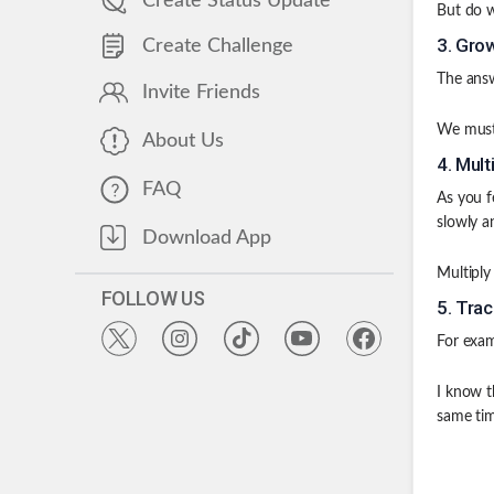
Create Status Update
But do w
3
.
Grow
Create Challenge
The answ
Invite Friends
We must 
About Us
4
.
Mult
FAQ
As you f
slowly a
Download App
Multiply
FOLLOW US
5
.
Trac
For exam
I know t
same tim