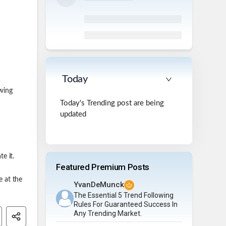
Today
owing
Today's Trending post are being
updated
e it.
Featured Premium Posts
e at the
YvanDeMunck
The Essential 5 Trend Following
Rules For Guaranteed Success In
Any Trending Market.