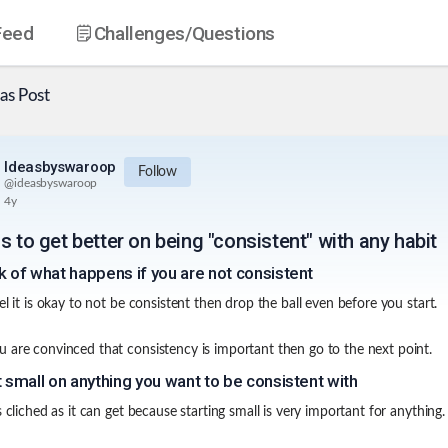
Feed
Challenges
/Questions
as
Post
Ideasbyswaroop
Follow
@
ideasbyswaroop
4y
s to get better on being "consistent" with any habit
k of what happens if you are not consistent
el it is okay to not be consistent then drop the ball even before you start.
 are convinced that consistency is important then go to the next point.
t small on anything you want to be consistent with
s cliched as it can get because starting small is very important for anything.