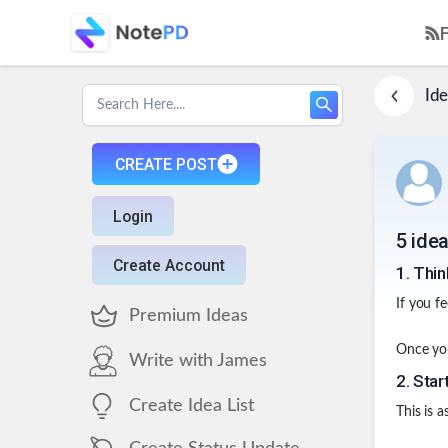
Ide
CREATE POST
Login
5 idea
Create Account
1
.
Thin
If you fe
Premium Ideas
Once you
Write with James
2
.
Star
Create Idea List
This is a