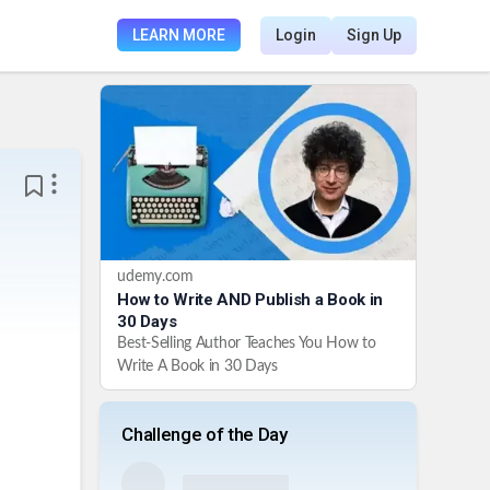
LEARN MORE
Login
Sign Up
udemy.com
How to Write AND Publish a Book in
30 Days
Best-Selling Author Teaches You How to
Write A Book in 30 Days
Challenge of the Day