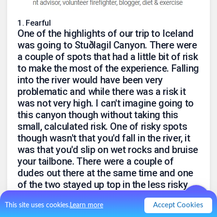
1
.
Fearful
One of the highlights of our trip to Iceland
was going to Stuðlagil Canyon. There were
a couple of spots that had a little bit of risk
to make the most of the experience. Falling
into the river would have been very
problematic and while there was a risk it
was not very high. I can't imagine going to
this canyon though without taking this
small, calculated risk. One of risky spots
though wasn't that you'd fall in the river, it
was that you'd slip on wet rocks and bruise
your tailbone. There were a couple of
dudes out there at the same time and one
of the two stayed up top in the less risky
spot and the riskier spot. Even the riskier
Accept Cookies
This site uses cookies.
Learn more
spot had a fairly riskless spot you could