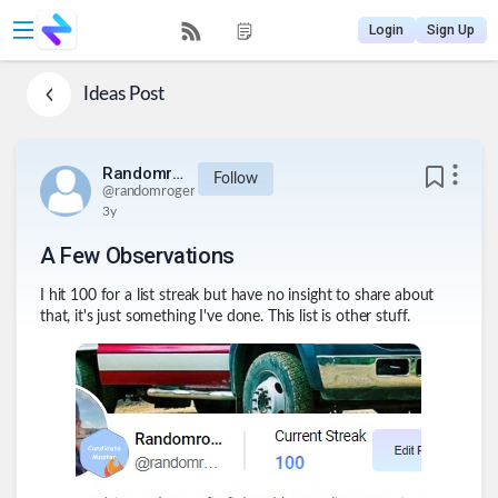
Login
Sign Up
Ideas
Post
Randomroger
Follow
@
randomroger
3y
A Few Observations
I hit 100 for a list streak but have no insight to share about
that, it's just something I've done. This list is other stuff.