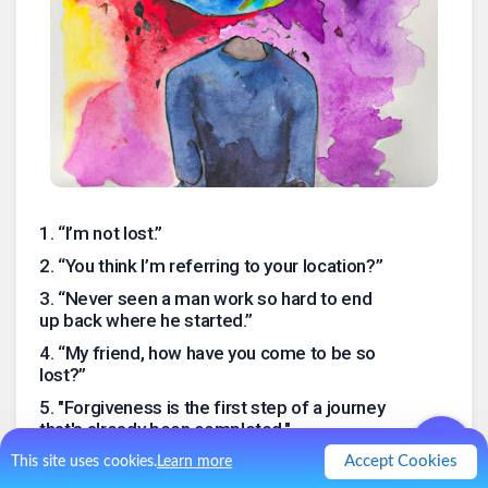
1
.
“I’m not lost.”
2
.
“You think I’m referring to your location?”
3
.
“Never seen a man work so hard to end
up back where he started.”
4
.
“My friend, how have you come to be so
lost?”
5
.
"Forgiveness is the first step of a journey
that's already been completed."
.
Accept Cookies
This site uses cookies.
Learn more
0
Like
0
Comment