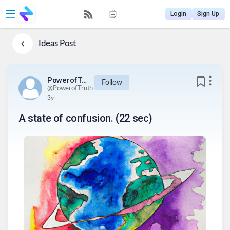
Login
Sign Up
Ideas
Post
PowerofTruth
Follow
@
PowerofTruth
3y
A state of confusion. (22 sec)