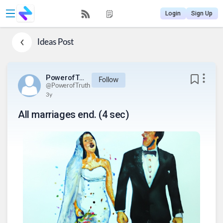
Login
Sign Up
Ideas
Post
PowerofTruth
Follow
@
PowerofTruth
3y
All marriages end. (4 sec)