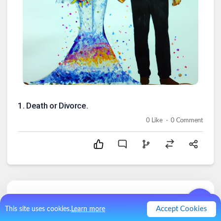
1
.
Death or Divorce.
.
0
Like
0
Comment
Comments (
0
)
Accept Cookies
This site uses cookies.
Learn more
No comments.