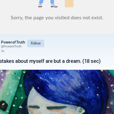
Sorry, the page you visited does not exist.
PowerofTruth
Follow
@
PowerofTruth
3y
istakes about myself are but a dream. (18 sec)