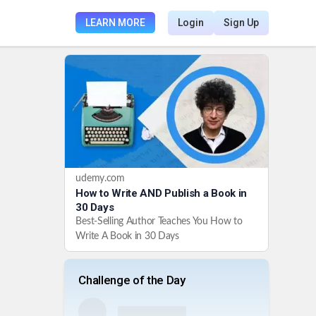
LEARN MORE
Login
Sign Up
udemy.com
How to Write AND Publish a Book in
30 Days
Best-Selling Author Teaches You How to
Write A Book in 30 Days
Challenge of the Day