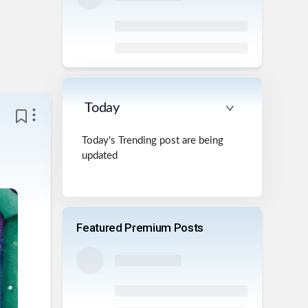
Today
Today's Trending post are being
updated
Featured Premium Posts