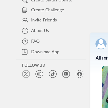
Create Status Update
Create Challenge
Invite Friends
About Us
FAQ
Download App
All m
FOLLOW US