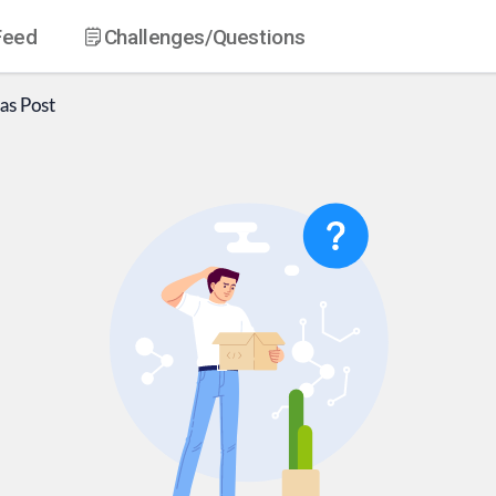
Feed
Challenges
/Questions
as
Post