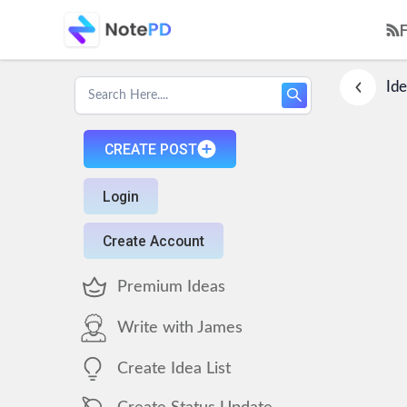
Ide
CREATE POST
Login
Create Account
Premium Ideas
Write with James
Create Idea List