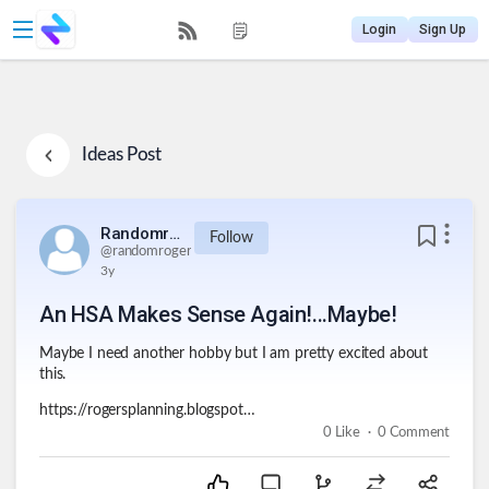
Login
Sign Up
Ideas
Post
Randomroger
Follow
@
randomroger
3y
An HSA Makes Sense Again!...Maybe!
Maybe I need another hobby but I am pretty excited about
this.
https://rogersplanning.blogspot.com/2023/11/an-hsa-makes-sense-againmaybe.html
.
0
Like
0
Comment