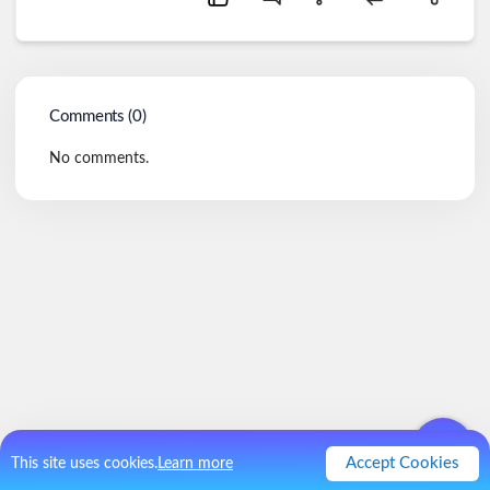
Comments (
0
)
No comments.
Accept Cookies
This site uses cookies.
Learn more