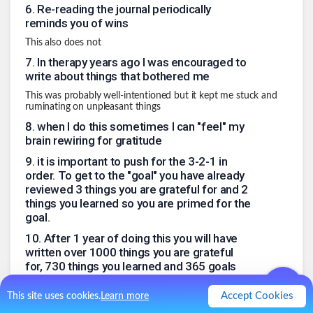
6
.
Re-reading the journal periodically
reminds you of wins
This also does not
7
.
In therapy years ago I was encouraged to
write about things that bothered me
This was probably well-intentioned but it kept me stuck and
ruminating on unpleasant things
8
.
when I do this sometimes I can "feel" my
brain rewiring for gratitude
9
.
it is important to push for the 3-2-1 in
order. To get to the "goal" you have already
reviewed 3 things you are grateful for and 2
things you learned so you are primed for the
goal.
10
.
After 1 year of doing this you will have
written over 1000 things you are grateful
for, 730 things you learned and 365 goals
At least one percent of these are likely to change your life
Accept Cookies
This site uses cookies.
Learn more
trajectory in a positive way.