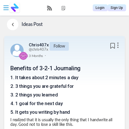
Login
Sign Up
Ideas
Post
Chris407x
Follow
@
chris407x
.
3 Months
Benefits of 3-2-1 Journaling
1
.
It takes about 2 minutes a day
2
.
3 things you are grateful for
3
.
2 things you learned
4
.
1 goal for the next day
5
.
It gets you writing by hand
I realized that it is usually the only thing that I handwrite all
day. Good not to lose a skill like this.