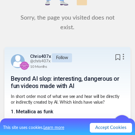
Sorry, the page you visited does not
exist.
Chris407x
Follow
@
chris407x
10 Months
Beyond AI slop: interesting, dangerous or
fun videos made with AI
In short order most of what we see and hear will be directly
or indirectly created by AI. Which kinds have value?
1
.
Metallica as funk
Accept Cookies
This site uses cookies.
Learn more