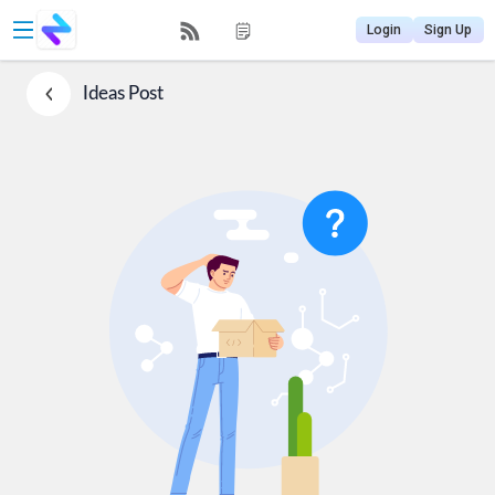
Login
Sign Up
Ideas
Post