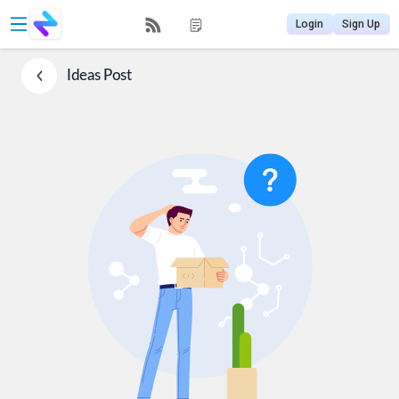
Login
Sign Up
Ideas
Post