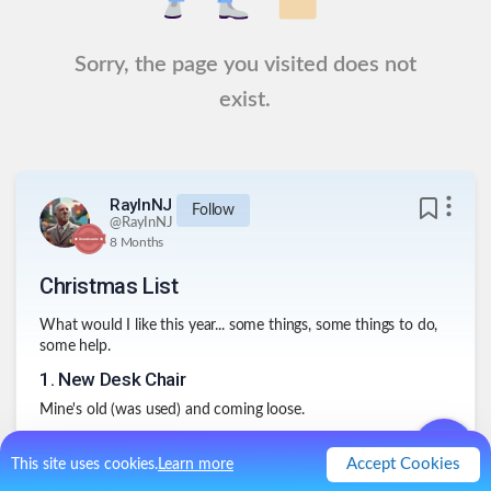
Sorry, the page you visited does not
exist.
RayInNJ
Follow
@
RayInNJ
8 Months
Christmas List
What would I like this year... some things, some things to do,
some help.
1
.
New Desk Chair
Mine's old (was used) and coming loose.
2
.
Corner desk
Accept Cookies
This site uses cookies.
Learn more
Been on my list for years. Just don't get around to doing it.