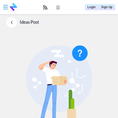
Login
Sign Up
Ideas
Post