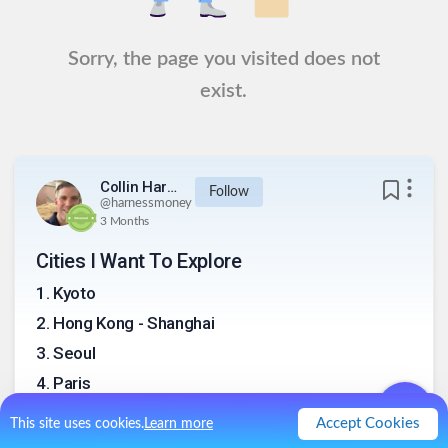
Sorry, the page you visited does not
exist.
Collin Harness
Follow
@
harnessmoney
3 Months
Cities I Want To Explore
1
.
Kyoto
2
.
Hong Kong - Shanghai
3
.
Seoul
4
.
Paris
5
.
Berlin
Accept Cookies
This site uses cookies.
Learn more
6
.
Istanbul