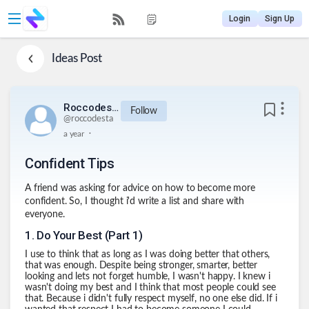
Login
Sign Up
Ideas
Post
Roccodesta
Follow
@
roccodesta
.
a year
Confident Tips
A friend was asking for advice on how to become more
confident. So, I thought i'd write a list and share with
everyone.
1
.
Do Your Best (Part 1)
I use to think that as long as I was doing better that others,
that was enough. Despite being stronger, smarter, better
looking and lets not forget humble, I wasn't happy. I knew i
wasn't doing my best and I think that most people could see
that. Because i didn't fully respect myself, no one else did. If i