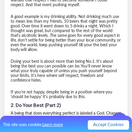
wanted that respect I had to become someone I could
respect. And that ment pushing myself.
A good example is my drinking ability. Not drinking much use
to mean less than my friends, 10 beers that night was pretty
good. Over time it went down to 5 drinks a night. Which I
thought was great, but compared to the rest of the world
that's alcoholic levels. The same goes for every good aspect in
life, don't settle for being better than your local community, or
even the world, keep pushing yourself till your the best your
body will allow.
Doing your best is about more than being No.1. It's about
being the best you can possible can be. You'll never know
what your truly capable of unless you push yourself beyond
your limits. It's here where self respect, freedom and
confidence hides.
If you're not happy, despite being in a position where you
'should be happy' it's probably due to this.
2
.
Do Your Best (Part 2)
A being that does everything perfect is labeled a God. Chances
are you aren't one. So why are you still punishing yourself for
not acting perfectly in every situation?
Accept Cookies
This site uses cookies.
Learn more