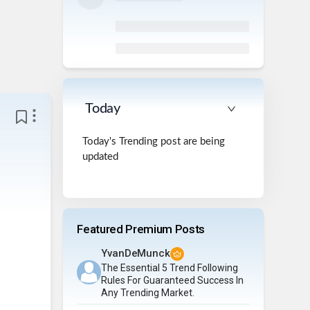
Today
Today's Trending post are being
updated
Featured Premium Posts
YvanDeMunck
The Essential 5 Trend Following
Rules For Guaranteed Success In
Any Trending Market.