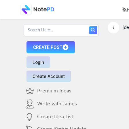
Ide
CREATE POST
Login
Create Account
Premium Ideas
Write with James
Create Idea List