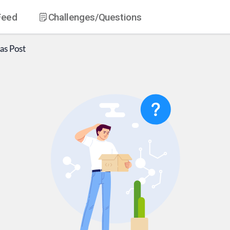
Feed
Challenges
/Questions
as
Post