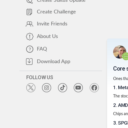
Create Status Update
Create Challenge
Invite Friends
About Us
FAQ
Download App
Core 
FOLLOW US
Ones tha
1
.
Met
The stoc
2
.
AM
Chips an
3
.
SPGI