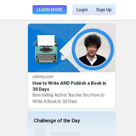
LEARN MORE
Login
Sign Up
udemy.com
How to Write AND Publish a Book in
30 Days
Best-Selling Author Teaches You How to
Write A Book in 30 Days
Challenge of the Day