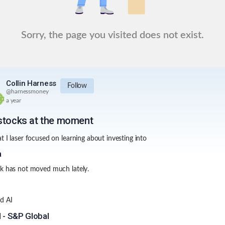
Sorry, the page you visited does not exist.
Collin Harness
Follow
@
harnessmoney
a year
stocks at the moment
t I laser focused on learning about investing into
a
k has not moved much lately.
D
d AI
 - S&P Global