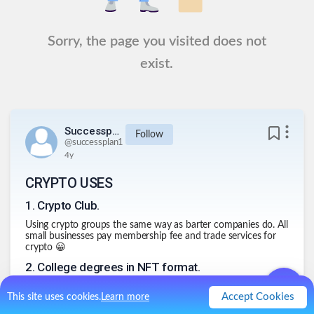
Sorry, the page you visited does not
exist.
Successplan1
Follow
@
successplan1
4y
CRYPTO USES
1
.
Crypto Club.
Using crypto groups the same way as barter companies do. All
small businesses pay membership fee and trade services for
crypto 😀
2
.
College degrees in NFT format.
You get a degree in developing and graduate. Then sell your
Accept Cookies
This site uses cookies.
Learn more
NFT to someone else.