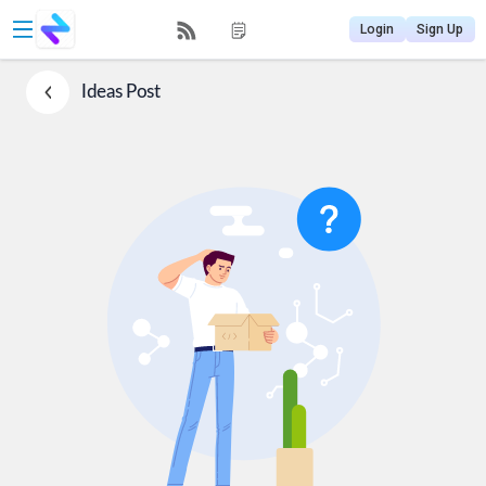
Login
Sign Up
Ideas
Post