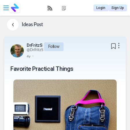
Login
Sign Up
Ideas
Post
DrFritzS
Follow
@
DrFritzS
.
4y
Favorite Practical Things