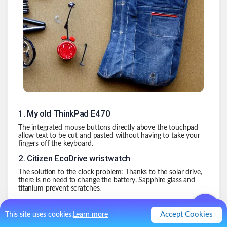
1
.
My old ThinkPad E470
The integrated mouse buttons directly above the touchpad
allow text to be cut and pasted without having to take your
fingers off the keyboard.
2
.
Citizen EcoDrive wristwatch
The solution to the clock problem: Thanks to the solar drive,
there is no need to change the battery. Sapphire glass and
titanium prevent scratches.
3
.
Jeans
Accept Cookies
This site uses cookies.
Learn more
Jeans have the magical ability that you never have to wash
them. The fact that they are washed seems to be more of a