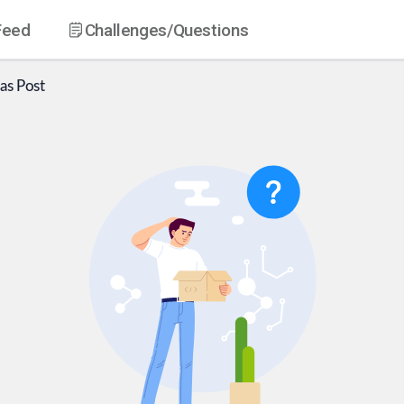
Feed
Challenges
/Questions
as
Post