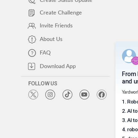
Create Status Update
Create Challenge
Invite Friends
About Us
FAQ
Download App
From 
and us
FOLLOW US
Yardwork
1
.
Robo
2
.
AI t
3
.
AI t
4
.
robo