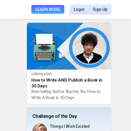
LEARN MORE
Login
Sign Up
udemy.com
How to Write AND Publish a Book in
30 Days
Best-Selling Author Teaches You How to
Write A Book in 30 Days
Challenge of the Day
Things I Wish Existed