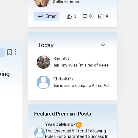
Collin Harness
Enter
1
0
4
Today
RayInNJ
Ten Tiny Rules I’m Tired of Relearning
ving
Chris407x
Ten ideas to compare Alfred Adler's ideas to
Featured Premium Posts
YvanDeMunck
The Essential 5 Trend Following
Rules For Guaranteed Success In