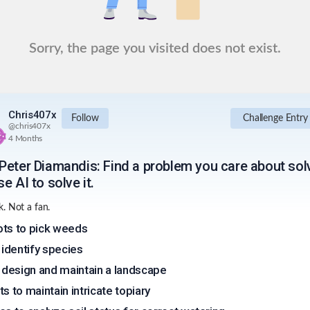
Sorry, the page you visited does not exist.
Chris407x
Follow
Challenge Entry
@
chris407x
4 Months
Peter Diamandis: Find a problem you care about sol
e AI to solve it.
. Not a fan.
ts to pick weeds
o identify species
o design and maintain a landscape
ts to maintain intricate topiary