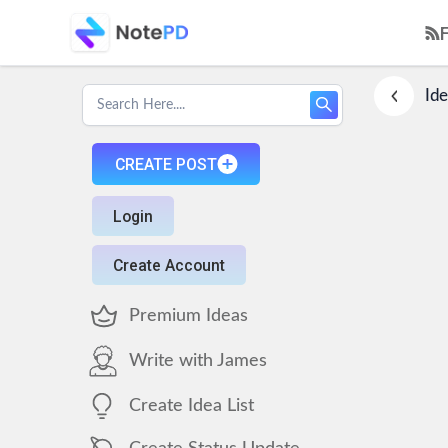
Ide
CREATE POST
Login
Create Account
Premium Ideas
Write with James
Create Idea List