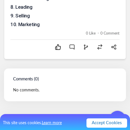
8
.
Leading
9
.
Selling
10
.
Marketing
.
0
Like
0
Comment
Comments (
0
)
No comments.
Accept Cookies
This site uses cookies.
Learn more