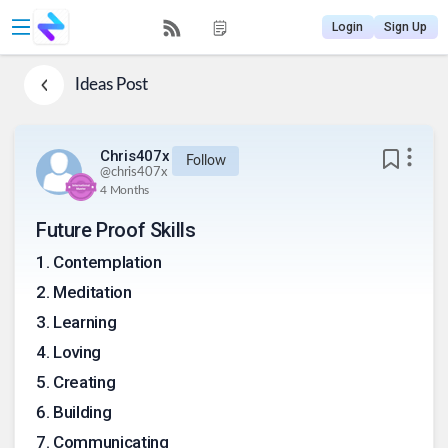
Login
Sign Up
Ideas
Post
Chris407x
Follow
@
chris407x
4 Months
Future Proof Skills
1
.
Contemplation
2
.
Meditation
3
.
Learning
4
.
Loving
5
.
Creating
6
.
Building
7
.
Communicating