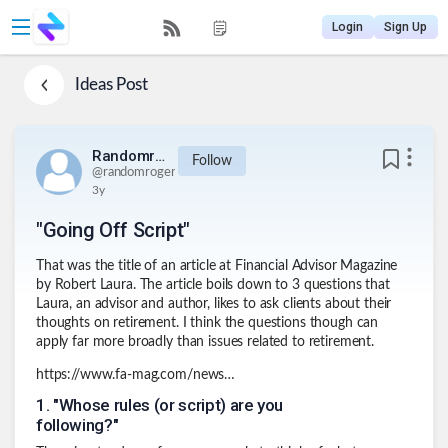
Login
Sign Up
Ideas
Post
Randomroger
Follow
@
randomroger
3y
"Going Off Script"
That was the title of an article at Financial Advisor Magazine
by Robert Laura. The article boils down to 3 questions that
Laura, an advisor and author, likes to ask clients about their
thoughts on retirement. I think the questions though can
apply far more broadly than issues related to retirement.
https://www.fa-mag.com/news/going-off-script-73762.html
1
.
"Whose rules (or script) are you
following?"