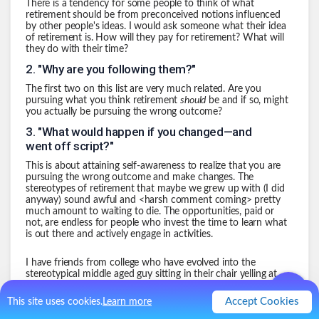
There is a tendency for some people to think of what
retirement should be from preconceived notions influenced
by other people's ideas. I would ask someone what their idea
of retirement is. How will they pay for retirement? What will
they do with their time?
2
.
"Why are you following them?"
The first two on this list are very much related. Are you
pursuing what you think retirement
should
be and if so, might
you actually be pursuing the wrong outcome?
3
.
"What would happen if you changed—and
went off script?"
This is about attaining self-awareness to realize that you are
pursuing the wrong outcome and make changes. The
stereotypes of retirement that maybe we grew up with (I did
anyway) sound awful and <harsh comment coming> pretty
much amount to waiting to die. The opportunities, paid or
not, are endless for people who invest the time to learn what
is out there and actively engage in activities.
I have friends from college who have evolved into the
stereotypical middle aged guy sitting in their chair yelling at
Fox News. That sounds awful for being unfulfilling and
uninteresting. My hope is to keep things very interesting and
Accept Cookies
This site uses cookies.
Learn more
engaging and challenging until I am very old.