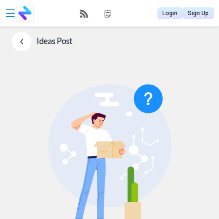
Login
Sign Up
Ideas
Post