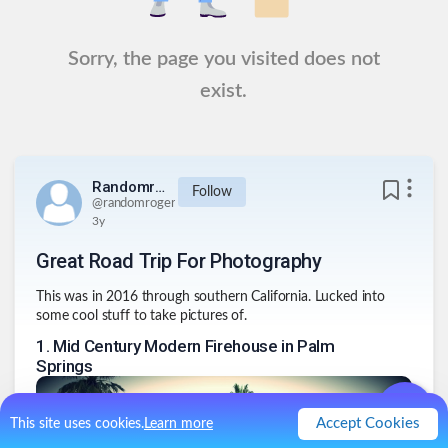
Sorry, the page you visited does not
exist.
Randomroger
Follow
@
randomroger
3y
Great Road Trip For Photography
This was in 2016 through southern California. Lucked into
some cool stuff to take pictures of.
1
.
Mid Century Modern Firehouse in Palm
Springs
Accept Cookies
This site uses cookies.
Learn more