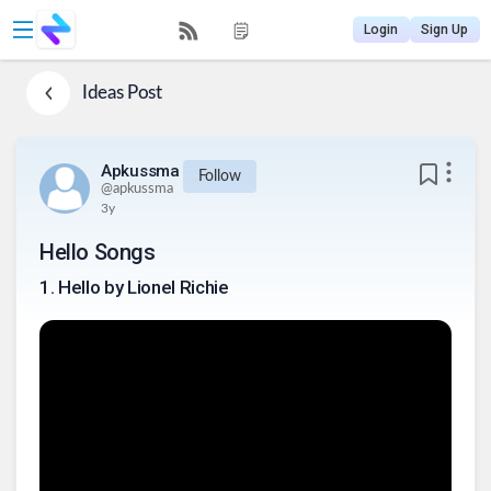
Login
Sign Up
Ideas
Post
Apkussma
Follow
@
apkussma
3y
Hello Songs
1
.
Hello by Lionel Richie