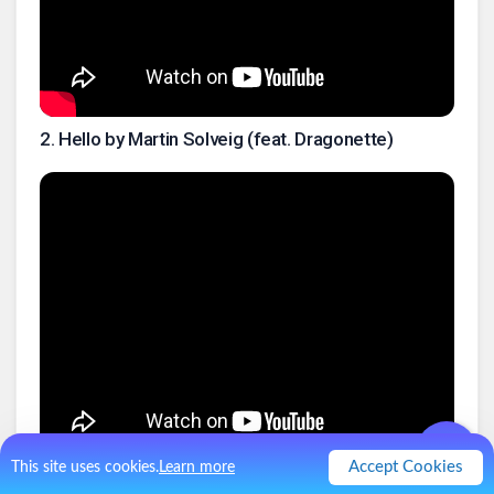
2
.
Hello by Martin Solveig (feat. Dragonette)
Accept Cookies
This site uses cookies.
Learn more
3
.
Hello Goodbye by the Beatles