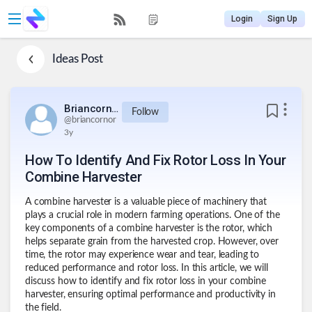
Login
Sign Up
Ideas
Post
Briancornor
Follow
@
briancornor
3y
How To Identify And Fix Rotor Loss In Your
Combine Harvester
A combine harvester is a valuable piece of machinery that
plays a crucial role in modern farming operations. One of the
key components of a combine harvester is the rotor, which
helps separate grain from the harvested crop. However, over
time, the rotor may experience wear and tear, leading to
reduced performance and rotor loss. In this article, we will
discuss how to identify and
fix rotor loss in your combine
harvester,
ensuring optimal performance and productivity in
the field.