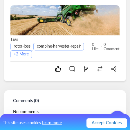
Tags
0
0
.
rotor-loss
combine-harvester-repair
Like
Comment
+
2
More
Comments (
0
)
No comments.
Accept Cookies
This site uses cookies.
Learn more