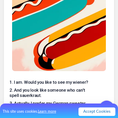
1
.
I am. Would you like to see my wiener?
2
.
And you look like someone who can't
spell sauerkraut.
3
.
Actually, I prefer my German sweeter.
4
.
Warum würdest du das sagen?
Accept Cookies
This site uses cookies.
Learn more