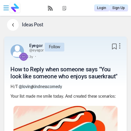
Login
Sign Up
Ideas
Post
Eyegor
Follow
@
eyegor
.
3y
How to Reply when someone says "You
look like someone who enjoys sauerkraut"
H/T
@lovingkindnesscomedy
Your list made me smile today. And created these scenarios: