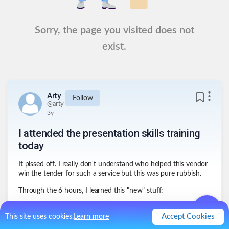
Sorry, the page you visited does not
exist.
Arty
Follow
@
arty
3y
I attended the presentation skills training
today
It pissed off. I really don't understand who helped this vendor
win the tender for such a service but this was pure rubbish.
Through the 6 hours, I learned this "new" stuff:
1
.
You have to prepare and rehearse your
presentation
Accept Cookies
This site uses cookies.
Learn more