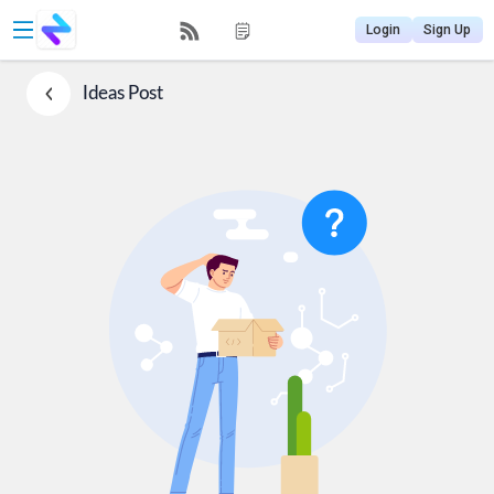
Login
Sign Up
Ideas
Post