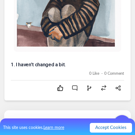
1
.
I haven’t changed a bit.
.
0
Like
0
Comment
Comments (
0
)
Accept Cookies
This site uses cookies.
Learn more
No comments.