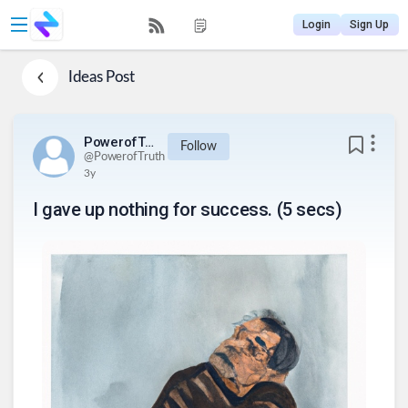
Login
Sign Up
Ideas
Post
PowerofTruth
Follow
@
PowerofTruth
3y
I gave up nothing for success. (5 secs)