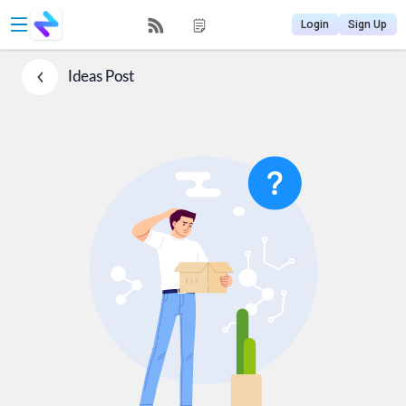
Login
Sign Up
Ideas
Post