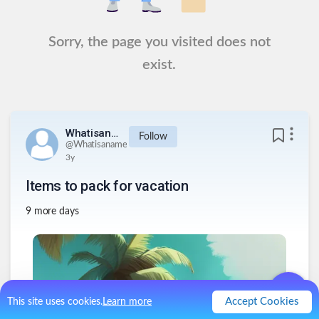
Sorry, the page you visited does not
exist.
Whatisaname
Follow
@
Whatisaname
3y
Items to pack for vacation
9 more days
Accept Cookies
This site uses cookies.
Learn more