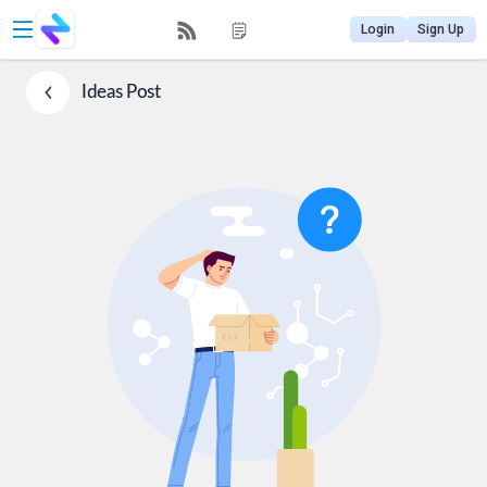
Login
Sign Up
Ideas
Post