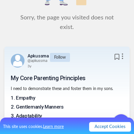
Sorry, the page you visited does not
exist.
Apkussma
Follow
@
apkussma
3y
My Core Parenting Principles
I need to demonstrate these and foster them in my sons.
1
.
Empathy
2
.
Gentlemanly Manners
3
.
Adaptability
4
.
Affection
Accept Cookies
This site uses cookies.
Learn more
5
.
Fresh Air