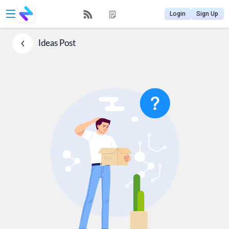
Login
Sign Up
Ideas
Post