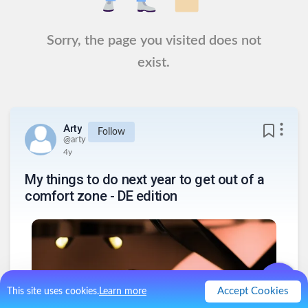
Sorry, the page you visited does not
exist.
Arty
Follow
@
arty
4y
My things to do next year to get out of a
comfort zone - DE edition
Accept Cookies
This site uses cookies.
Learn more