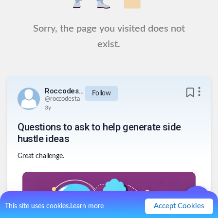
Sorry, the page you visited does not
exist.
Roccodesta
Follow
@
roccodesta
3y
Questions to ask to help generate side
hustle ideas
Great challenge.
Accept Cookies
This site uses cookies.
Learn more