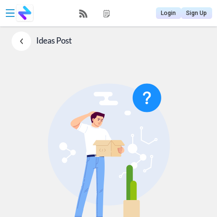
Login
Sign Up
Ideas
Post